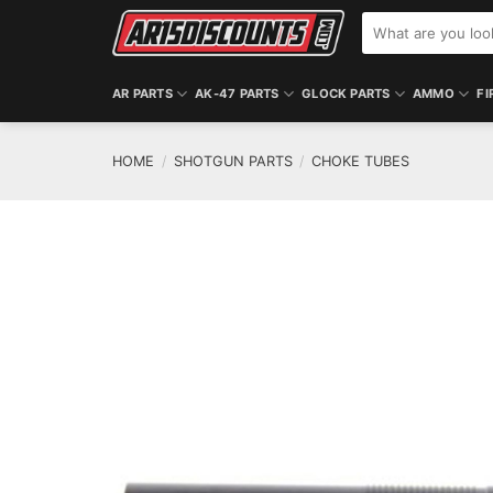
Skip
Search
to
for:
content
AR PARTS
AK-47 PARTS
GLOCK PARTS
AMMO
FI
HOME
/
SHOTGUN PARTS
/
CHOKE TUBES