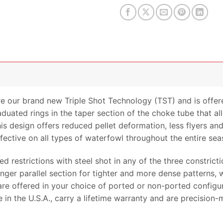
 our brand new Triple Shot Technology (TST) and is offer
raduated rings in the taper section of the choke tube that a
his design offers reduced pellet deformation, less flyers a
ective on all types of waterfowl throughout the entire sea
 restrictions with steel shot in any of the three constrictio
ger parallel section for tighter and more dense patterns, w
re offered in your choice of ported or non-ported configura
n the U.S.A., carry a lifetime warranty and are precision