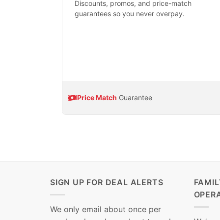
Discounts, promos, and price-match
guarantees so you never overpay.
Price Match
Guarantee
SIGN UP FOR DEAL ALERTS
FAMI
OPER
We only email about once per