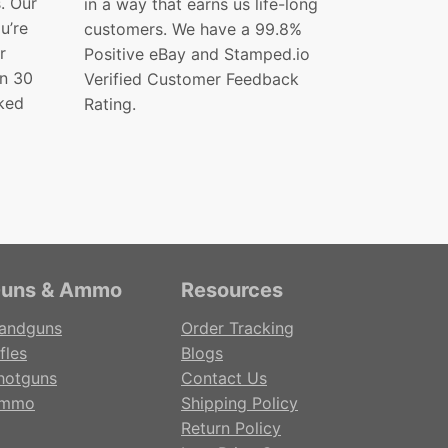
s. Our
in a way that earns us life-long
ou’re
customers. We have a 99.8%
r
Positive eBay and Stamped.io
in 30
Verified Customer Feedback
ked
Rating.
uns & Ammo
Resources
andguns
Order Tracking
fles
Blogs
hotguns
Contact Us
mmo
Shipping Policy
Return Policy