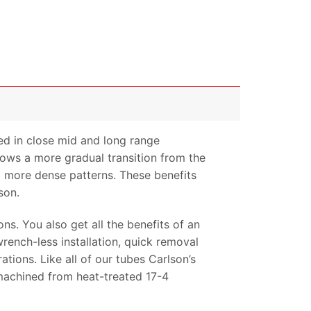
ed in close mid and long range
llows a more gradual transition from the
nd more dense patterns. These benefits
son.
ns. You also get all the benefits of an
rench-less installation, quick removal
tions. Like all of our tubes Carlson’s
-machined from heat-treated 17-4