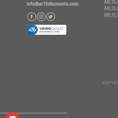
AR-15 
info@ar15discounts.com
AR-15 
AR-15 
COPYRI