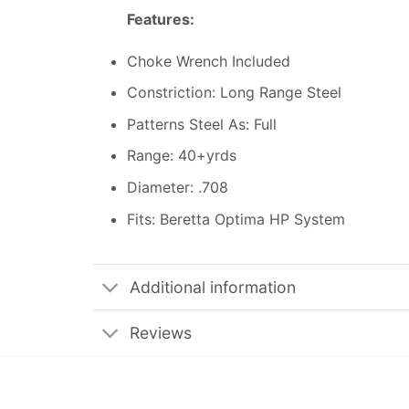
Features:
Choke Wrench Included
Constriction: Long Range Steel
Patterns Steel As: Full
Range: 40+yrds
Diameter: .708
Fits: Beretta Optima HP System
Additional information
Reviews