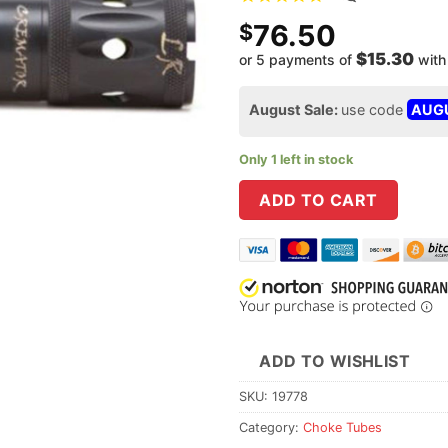
76.50
$
$15.30
or 5 payments of
wit
August Sale:
use code
AUG
Only 1 left in stock
ADD TO CART
ADD TO WISHLIST
SKU:
19778
Category:
Choke Tubes