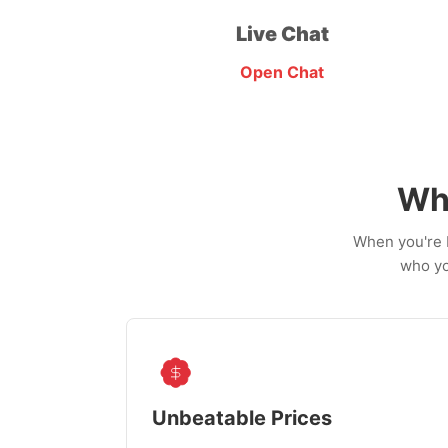
Live Chat
Open Chat
Wh
When you're b
who yo
Unbeatable Prices