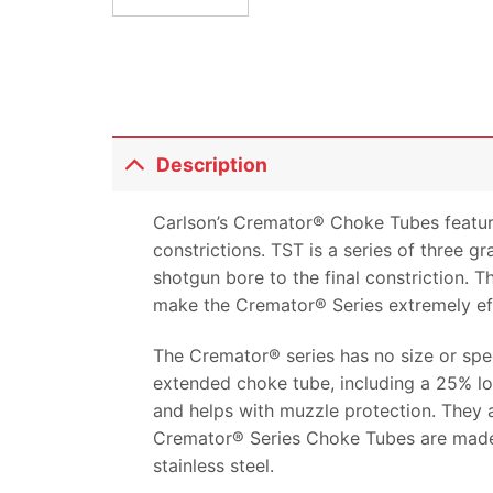
Description
Carlson’s Cremator® Choke Tubes feature
constrictions. TST is a series of three g
shotgun bore to the final constriction. T
make the Cremator® Series extremely eff
The Cremator® series has no size or speed
extended choke tube, including a 25% lon
and helps with muzzle protection. They a
Cremator® Series Choke Tubes are made i
stainless steel.