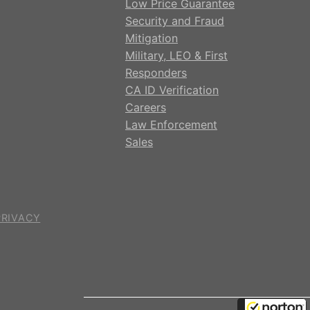
Low Price Guarantee
Security and Fraud
Mitigation
Military, LEO & First
Responders
CA ID Verification
Careers
Law Enforcement
Sales
PRIVACY