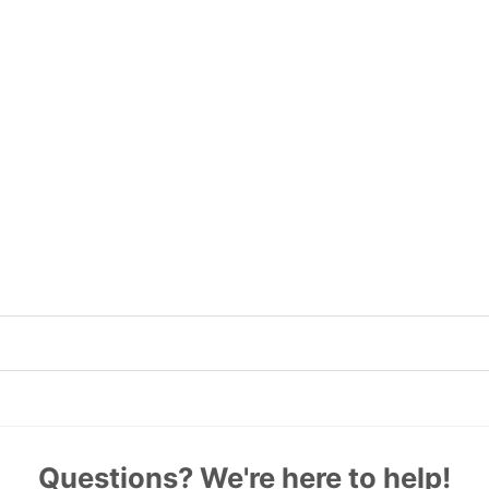
Questions? We're here to help!