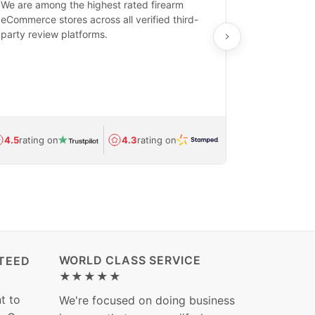
We are among the highest rated firearm
Real-time inv
eCommerce stores across all verified third-
investments in
party review platforms.
means that yo
care and ship
feedback show
department.
Avg.
1.5-day
4.5
rating on
4.3
rating on
(Regulated) 
WORLD CLASS SERVICE
TEED
★★★★★
t to
We're focused on doing business