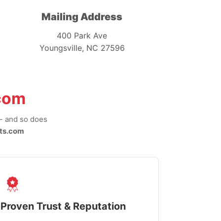
Mailing Address
400 Park Ave
Youngsville, NC 27596
com
-- and so does
ts.com
Proven Trust & Reputation
Fast, Sec