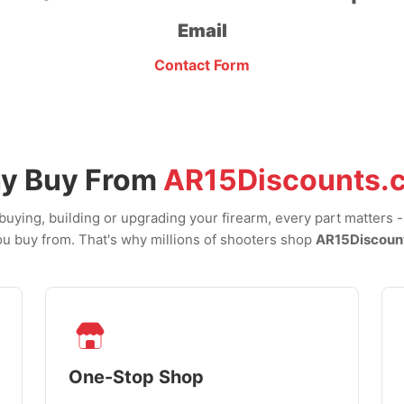
Email
Contact Form
y Buy From
AR15Discounts.
uying, building or upgrading your firearm, every part matters 
u buy from. That's why millions of shooters shop
AR15Discoun
One-Stop Shop