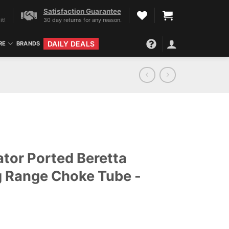
Satisfaction Guarantee
it!
30 day returns for any reason.
DAILY DEALS
RE
BRANDS
tor Ported Beretta
 Range Choke Tube -