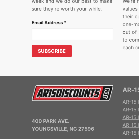
week and we do our best to make
We’re 
sure they're worth your while.
values
their 
Email Address
*
one-ma
out of
to com
each c
AR-15
AR-15 
AR-15 
AR-15 R
400 PARK AVE.
AR-15 
YOUNGSVILLE, NC 27596
AR-15 