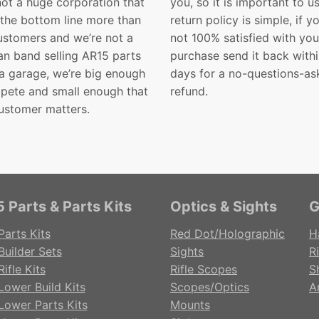
not a huge corporation that
you, so it is important to u
 the bottom line more than
return policy is simple, if y
customers and we’re not a
not 100% satisfied with you
n band selling AR15 parts
purchase send it back with
 a garage, we’re big enough
days for a no-questions-as
pete and small enough that
refund.
ustomer matters.
 Parts & Parts Kits
Optics & Sights
G
Parts Kits
Red Dot/Holographic
H
Builder Sets
Sights
Ri
ifle Kits
Rifle Scopes
S
Lower Build Kits
Scopes/Optics
A
Lower Parts Kits
Mounts