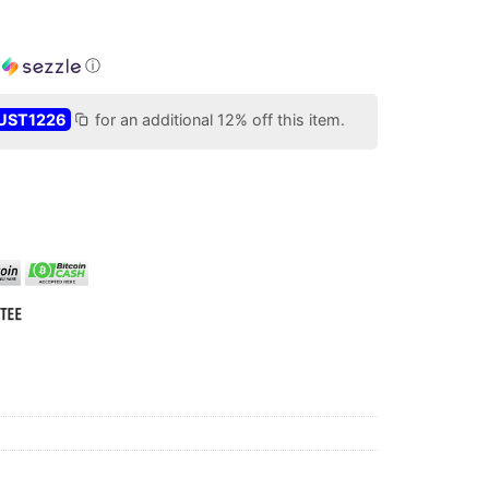
h
ⓘ
UST1226
for an additional 12% off this item.