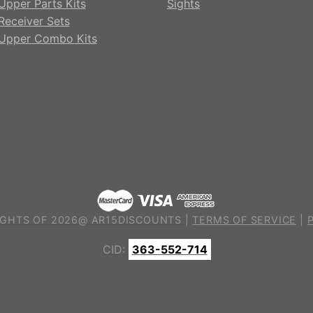
Upper Parts Kits
Sights
Receiver Sets
Upper Combo Kits
GHTS OF 2026@ AR15DISCOUNTS |
TERMS OF SERVICE
|
CID:
363-552-714