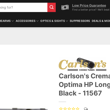
Low Price Guarantee
Find a better price? We'll beat 
REARMS
ACCESSORIES
OPTICS & SIGHTS
SUPPRESSORS
DEALS & MO
Carlson's Crema
ADD TO WISHLIST
Optima HP Long
Black - 11567