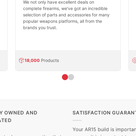
We not only have excellent deals on
complete firearms, we've got an incredible
selection of parts and accessories for many
popular weapons platforms, all from the
brands you trust.
18,000
Products
LY OWNED AND
SATISFACTION GUARAN
ATED
Your AR15 build is importan