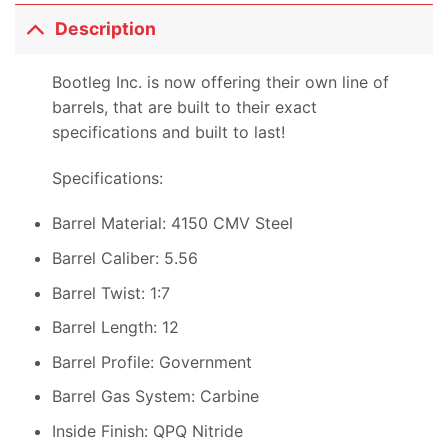
Description
Bootleg Inc. is now offering their own line of
barrels, that are built to their exact
specifications and built to last!
Specifications:
Barrel Material: 4150 CMV Steel
Barrel Caliber: 5.56
Barrel Twist: 1:7
Barrel Length: 12
Barrel Profile: Government
Barrel Gas System: Carbine
Inside Finish: QPQ Nitride