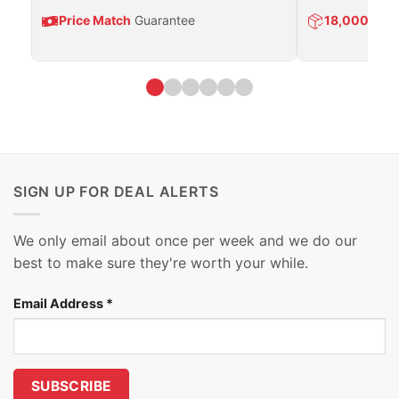
Price Match
Guarantee
18,000
Prod
SIGN UP FOR DEAL ALERTS
We only email about once per week and we do our
best to make sure they're worth your while.
Email Address
*