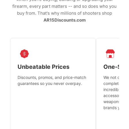
firearm, every part matters -- and so does who you
buy from. That's why millions of shooters shop
AR15Discounts.com
Unbeatable Prices
One-Sto
Discounts, promos, and price-match
We not only h
guarantees so you never overpay.
complete fire
incredible se
accessories 
weapons platf
brands you tr