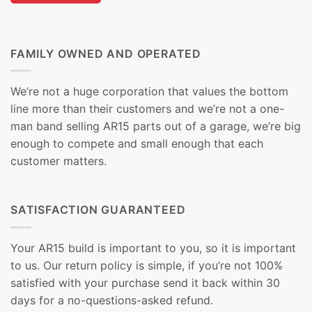
FAMILY OWNED AND OPERATED
We’re not a huge corporation that values the bottom
line more than their customers and we’re not a one-
man band selling AR15 parts out of a garage, we’re big
enough to compete and small enough that each
customer matters.
SATISFACTION GUARANTEED
Your AR15 build is important to you, so it is important
to us. Our return policy is simple, if you’re not 100%
satisfied with your purchase send it back within 30
days for a no-questions-asked refund.