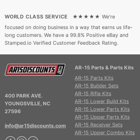
WORLD CLASS SERVICE ★★★★★
We're
focused on doing business in a way that earns us life-
long customers. We have a 99.8% Positive eBay and
Stamped.io Verified Customer Feedback Rating.
AR-15 Parts & Parts Kits
AR-15 Parts Kits
AR-15 Builder Sets
AR-15 Rifle Kits
400 PARK AVE.
AR-15 Lower Build Kits
YOUNGSVILLE, NC
AR-15 Lower Parts Kits
27596
AR-15 Upper Parts Kits
AR-15 Receiver Sets
info@ar15discounts.com
AR-15 Upper Combo Kits