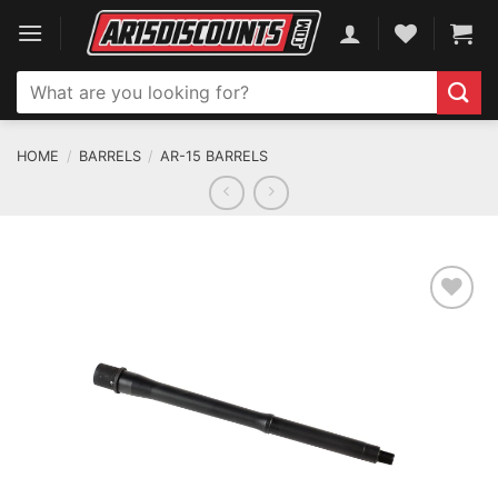
Skip
to
content
Search
for:
HOME
/
BARRELS
/
AR-15 BARRELS