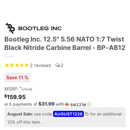
Bootleg Inc. 12.5" 5.56 NATO 1:7 Twist
Black Nitride Carbine Barrel - BP-AB12
2
reviews
2
Save 11 %
$
MSRP:
179.95
$
159.95
$31.99
or 5 payments of
with
ⓘ
August Sale:
use code
AUGUST1226
for an additional
12% off this item.