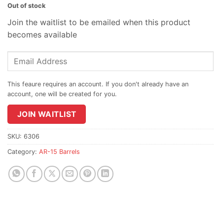
Out of stock
Join the waitlist to be emailed when this product
becomes available
Enter
your
email
address
to
join
JOIN WAITLIST
the
waitlist
SKU:
6306
for
Category:
AR-15 Barrels
this
product