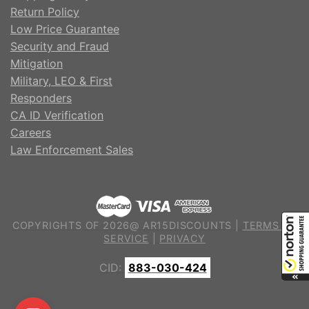
Return Policy
Low Price Guarantee
Security and Fraud
Mitigation
Military, LEO & First
Responders
CA ID Verification
Careers
Law Enforcement Sales
COPYRIGHTS OF 2026@ AR15DISCOUNTS |
TERMS OF
SERVICE
|
PRIVACY
CID:
883-030-424