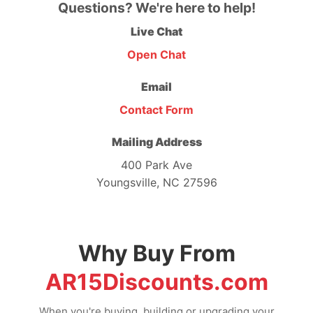
Questions? We're here to help!
Live Chat
Open Chat
Email
Contact Form
Mailing Address
400 Park Ave
Youngsville, NC 27596
Why Buy From
AR15Discounts.com
When you're buying, building or upgrading your