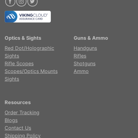
Optics & Sights
Guns & Ammo
Red Dot/Holographic
Handguns
Sights
Rifles
Rifle Scopes
Shotguns
Scopes/Optics Mounts
Ammo
Sights
Resources
Order Tracking
Blogs
Contact Us
Shipping Policy