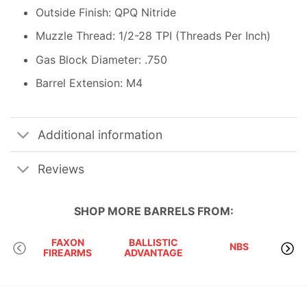
Outside Finish: QPQ Nitride
Muzzle Thread: 1/2-28 TPI (Threads Per Inch)
Gas Block Diameter: .750
Barrel Extension: M4
Additional information
Reviews
SHOP MORE
BARRELS
FROM:
FAXON
BALLISTIC
C
NBS
FIREARMS
ADVANTAGE