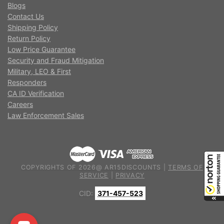
Blogs
Contact Us
Shipping Policy
Return Policy
Low Price Guarantee
Security and Fraud Mitigation
Military, LEO & First
Responders
CA ID Verification
Careers
Law Enforcement Sales
COPYRIGHTS OF 2026@ AR15DISCOUNTS |
TERMS OF
SERVICE
|
PRIVACY
CID:
371-457-523