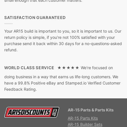
small enough that each customer matters.
SATISFACTION GUARANTEED
Your AR15 build is important to you, so it is important to us. Our
return policy is simple, if you’re not 100% satisfied with your
purchase send it back within 30 days for a no-questions-asked
refund.
WORLD CLASS SERVICE ★★★★★
We're focused on
doing business in a way that earns us life-long customers. We
have a 99.8% Positive eBay and Stamped.io Verified Customer
Feedback Rating.
AR-15 Parts & Parts Kits
AR-15 Parts Kits
AR-15 Builder Sets