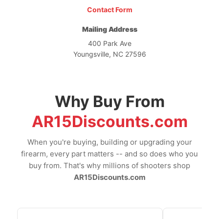
Contact Form
Mailing Address
400 Park Ave
Youngsville, NC 27596
Why Buy From
AR15Discounts.com
When you're buying, building or upgrading your
firearm, every part matters -- and so does who you
buy from. That's why millions of shooters shop
AR15Discounts.com