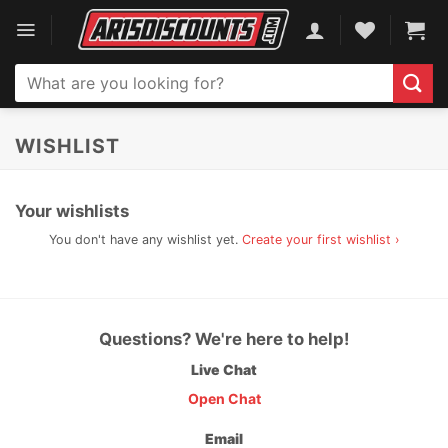
Skip
to
content
Search
for:
WISHLIST
Your wishlists
You don't have any wishlist yet.
Create your first wishlist ›
Questions? We're here to help!
Live Chat
Open Chat
Email