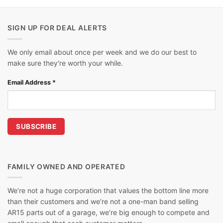
SIGN UP FOR DEAL ALERTS
We only email about once per week and we do our best to
make sure they're worth your while.
Email Address
*
FAMILY OWNED AND OPERATED
We’re not a huge corporation that values the bottom line more
than their customers and we’re not a one-man band selling
AR15 parts out of a garage, we’re big enough to compete and