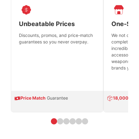
Unbeatable Prices
One-Sto
Discounts, promos, and price-match
We not only h
guarantees so you never overpay.
complete fire
incredible se
accessories 
weapons platf
brands you tr
Price Match
Guarantee
18,000
Prod