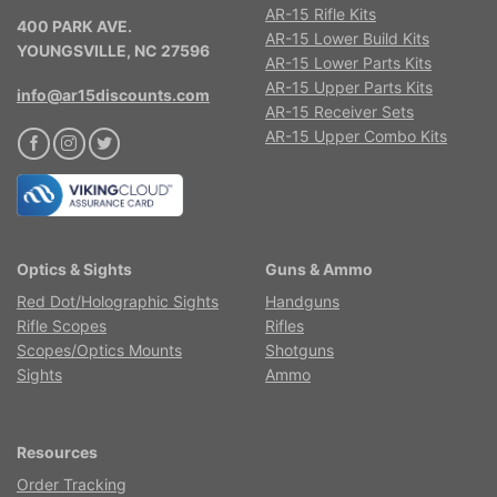
AR-15 Rifle Kits
400 PARK AVE.
AR-15 Lower Build Kits
YOUNGSVILLE, NC 27596
AR-15 Lower Parts Kits
AR-15 Upper Parts Kits
info@ar15discounts.com
AR-15 Receiver Sets
AR-15 Upper Combo Kits
Optics & Sights
Guns & Ammo
Red Dot/Holographic Sights
Handguns
Rifle Scopes
Rifles
Scopes/Optics Mounts
Shotguns
Sights
Ammo
Resources
Order Tracking