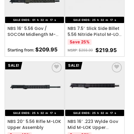
SALE ENDS:
01
h
32
m
17
s
SALE ENDS:
25
h
32
m
17
s
NBS 16″ 5.56 Gov /
NBS 7.5″ Slick Side Billet
SOCOM Midlength M-
5.56 Nitride Pistol M-LOK
LOK Upper Assembly
Upper Assembly
Save 25%
$
209.95
$
219.95
Starting from:
$
293.99
MSRP:
SALE!
SALE!
ADD TO WISHLIST
ADD TO WISHLIST
SALE ENDS:
25
h
32
m
17
s
SALE ENDS:
25
h
32
m
17
s
NBS 20″ 5.56 Rifle M-LOK
NBS 16″ .223 Wylde Gov
Upper Assembly
Mid M-LOK Upper
Assembly Black