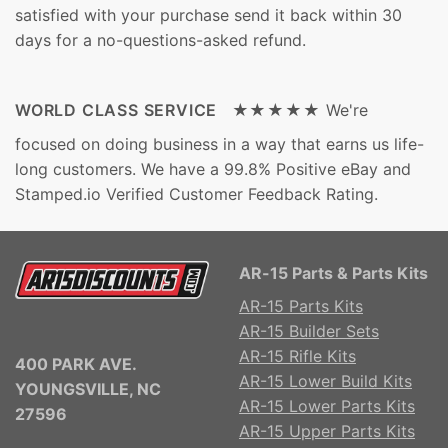
satisfied with your purchase send it back within 30
days for a no-questions-asked refund.
WORLD CLASS SERVICE ★★★★★
We're
focused on doing business in a way that earns us life-
long customers. We have a 99.8% Positive eBay and
Stamped.io Verified Customer Feedback Rating.
AR-15 Parts & Parts Kits
AR-15 Parts Kits
AR-15 Builder Sets
AR-15 Rifle Kits
400 PARK AVE.
AR-15 Lower Build Kits
YOUNGSVILLE, NC
AR-15 Lower Parts Kits
27596
AR-15 Upper Parts Kits