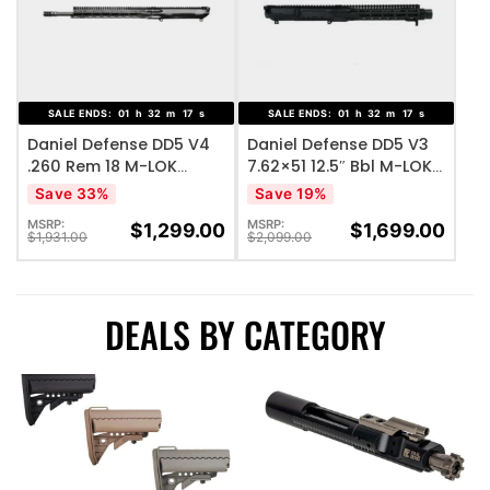
ADD TO WISHLIST
ADD TO WISHLIST
SALE ENDS:
01
h
32
m
17
s
SALE ENDS:
01
h
32
m
17
s
Daniel Defense DD5 V4
Daniel Defense DD5 V3
.260 Rem 18 M-LOK
7.62×51 12.5″ Bbl M-LOK
Complete Upper
Complete Upper
Save 33%
Save 19%
Receiver Group
Receiver Group
MSRP:
MSRP:
$
1,299.00
$
1,699.00
$
1,931.00
$
2,099.00
DEALS BY CATEGORY