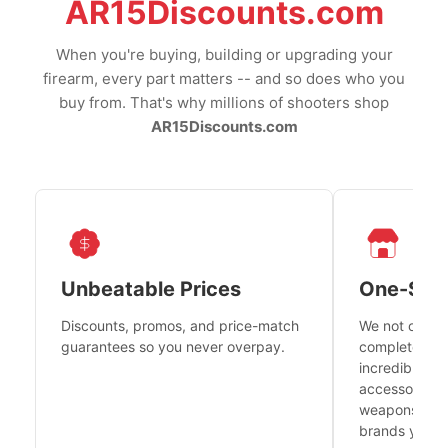
AR15Discounts.com
When you're buying, building or upgrading your
firearm, every part matters -- and so does who you
buy from. That's why millions of shooters shop
AR15Discounts.com
Unbeatable Prices
One-Sto
Discounts, promos, and price-match
We not only h
guarantees so you never overpay.
complete fire
incredible se
accessories 
weapons platf
brands you tr