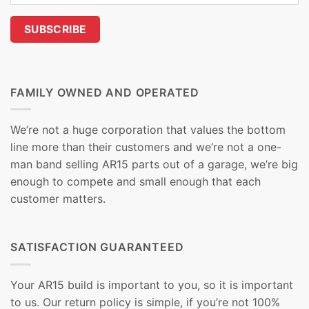
FAMILY OWNED AND OPERATED
We’re not a huge corporation that values the bottom
line more than their customers and we’re not a one-
man band selling AR15 parts out of a garage, we’re big
enough to compete and small enough that each
customer matters.
SATISFACTION GUARANTEED
Your AR15 build is important to you, so it is important
to us. Our return policy is simple, if you’re not 100%