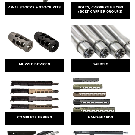
AR-15 STOCKS & STOCK KITS
BOLTS, CARRIERS & BCGS
(BOLT CARRIER GROUPS)
MUZZLE DEVICES
BARRELS
COMPLETE UPPERS
HANDGUARDS