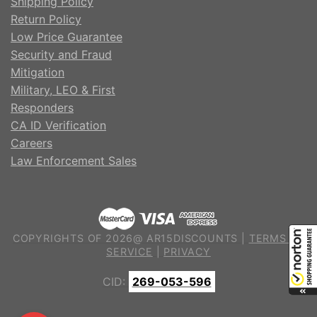
Shipping Policy
Return Policy
Low Price Guarantee
Security and Fraud
Mitigation
Military, LEO & First
Responders
CA ID Verification
Careers
Law Enforcement Sales
COPYRIGHTS OF 2026@ AR15DISCOUNTS |
TERMS OF
SERVICE
|
PRIVACY
CID:
269-053-596