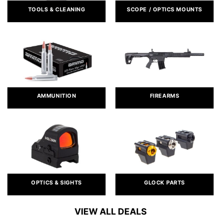
TOOLS & CLEANING
SCOPE / OPTICS MOUNTS
AMMUNITION
FIREARMS
OPTICS & SIGHTS
GLOCK PARTS
VIEW ALL DEALS