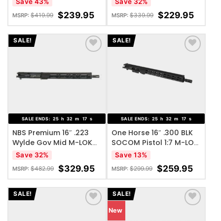
Save 43%
Save 32%
$
239.95
$
229.95
$
419.99
$
339.99
MSRP:
MSRP:
SALE!
SALE!
ADD TO WISHLIST
ADD TO WISHLIST
SALE ENDS:
25
h
32
m
17
s
SALE ENDS:
25
h
32
m
17
s
NBS Premium 16″ .223
One Horse 16″ .300 BLK
Wylde Gov Mid M-LOK
SOCOM Pistol 1:7 M-LOK
Complete Upper
Complete Upper
Save 32%
Save 13%
$
329.95
$
259.95
$
482.99
$
299.99
MSRP:
MSRP:
SALE!
SALE!
New