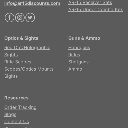
AR-15 Receiver Sets
info@ar15discounts.com
AR-15 Upper Combo Kits
Optics & Sights
Guns & Ammo
Red Dot/Holographic
Handguns
Sights
Rifles
Rifle Scopes
Shotguns
Scopes/Optics Mounts
Ammo
Sights
Resources
Order Tracking
Blogs
Contact Us