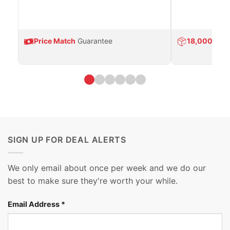
Price Match
Guarantee
18,000
Prod
SIGN UP FOR DEAL ALERTS
We only email about once per week and we do our
best to make sure they're worth your while.
Email Address
*