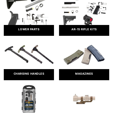
LOWER PARTS
AR-15 RIFLE KITS
CHARGING HANDLES
MAGAZINES