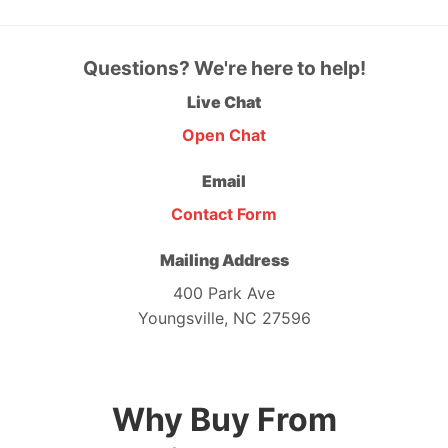
Questions? We're here to help!
Live Chat
Open Chat
Email
Contact Form
Mailing Address
400 Park Ave
Youngsville, NC 27596
Why Buy From