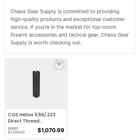
Chaos Gear Supply is committed to providing
high-quality products and exceptional customer
service. If you’re in the market for top-notch
firearm accessories and tactical gear, Chaos Gear
Supply is worth checking out.
ADD TO WISHLIST
CGS Helios 5.56/.223
Direct Thread
Suppressor – 1/2×28
MSRP:
$
1,070.99
$
1,129.00