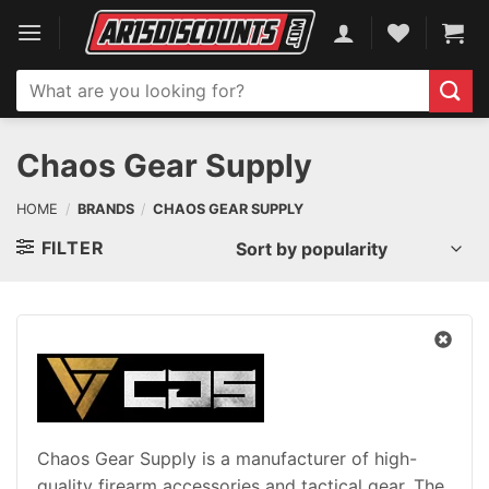
Skip
to
content
Search
for:
Chaos Gear Supply
HOME
/
BRANDS
/
CHAOS GEAR SUPPLY
FILTER
Chaos Gear Supply is a manufacturer of high-
quality firearm accessories and tactical gear. The