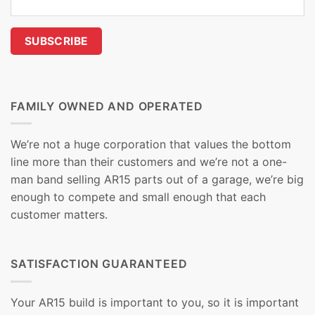
FAMILY OWNED AND OPERATED
We’re not a huge corporation that values the bottom
line more than their customers and we’re not a one-
man band selling AR15 parts out of a garage, we’re big
enough to compete and small enough that each
customer matters.
SATISFACTION GUARANTEED
Your AR15 build is important to you, so it is important