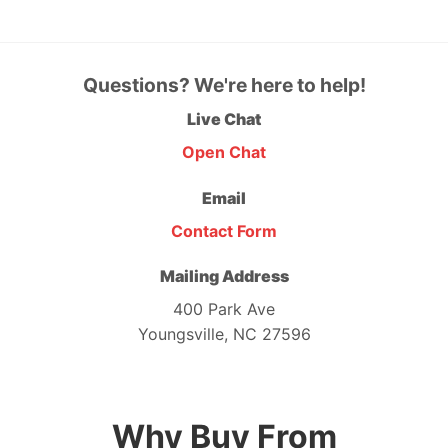
Questions? We're here to help!
Live Chat
Open Chat
Email
Contact Form
Mailing Address
400 Park Ave
Youngsville, NC 27596
Why Buy From