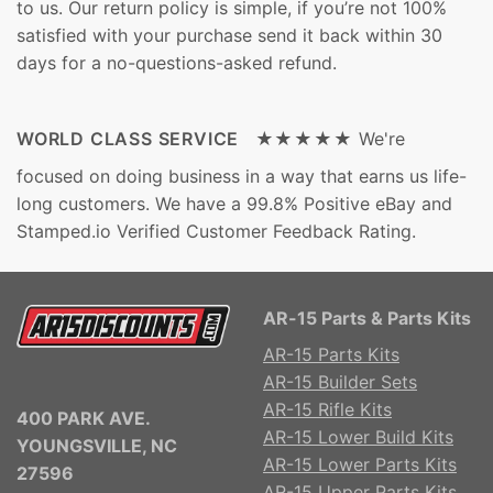
to us. Our return policy is simple, if you’re not 100%
satisfied with your purchase send it back within 30
days for a no-questions-asked refund.
WORLD CLASS SERVICE ★★★★★
We're
focused on doing business in a way that earns us life-
long customers. We have a 99.8% Positive eBay and
Stamped.io Verified Customer Feedback Rating.
AR-15 Parts & Parts Kits
AR-15 Parts Kits
AR-15 Builder Sets
AR-15 Rifle Kits
400 PARK AVE.
AR-15 Lower Build Kits
YOUNGSVILLE, NC
AR-15 Lower Parts Kits
27596
AR-15 Upper Parts Kits