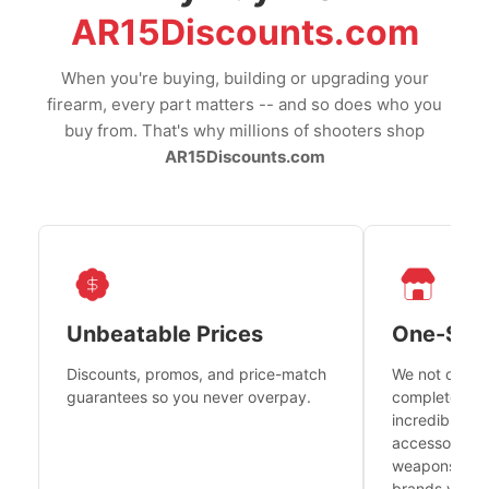
AR15Discounts.com
When you're buying, building or upgrading your
firearm, every part matters -- and so does who you
buy from. That's why millions of shooters shop
AR15Discounts.com
Unbeatable Prices
One-Sto
Discounts, promos, and price-match
We not only h
guarantees so you never overpay.
complete fire
incredible se
accessories 
weapons platf
brands you tr