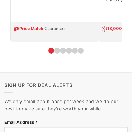
Price Match
Guarantee
18,000
Prod
SIGN UP FOR DEAL ALERTS
We only email about once per week and we do our
best to make sure they're worth your while.
Email Address
*