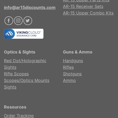
AR-15 Receiver Sets
info@ar15discounts.com
AR-15 Upper Combo Kits
Optics & Sights
Guns & Ammo
Red Dot/Holographic
Handguns
Sights
Rifles
Rifle Scopes
Shotguns
Scopes/Optics Mounts
Ammo
Sights
Resources
Order Tracking