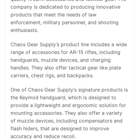
company is dedicated to producing innovative
products that meet the needs of law
enforcement, military personnel, and shooting
enthusiasts.
Chaos Gear Supply’s product line includes a wide
range of accessories for AR-15 rifles, including
handguards, muzzle devices, and charging
handles. They also offer tactical gear like plate
carriers, chest rigs, and backpacks.
One of Chaos Gear Supply’s signature products is
the Keymod handguard, which is designed to
provide a lightweight and ergonomic solution for
mounting accessories. They also offer a variety
of muzzle devices, including compensators and
flash hiders, that are designed to improve
accuracy and reduce recoil.