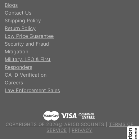
Blogs
Contact Us
Shipping Policy
Return Policy
Low Price Guarantee
Security and Fraud
Mitigation
Military, LEO & First
Responders
CA ID Verification
Careers
Law Enforcement Sales
COPYRIGHTS OF 2026@ AR15DISCOUNTS |
TERMS OF
SERVICE
|
PRIVACY