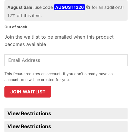
August Sale:
use code
AUGUST1226
for an additional
12% off this item.
Out of stock
Join the waitlist to be emailed when this product
becomes available
Enter
your
email
address
to
join
JOIN WAITLIST
the
waitlist
for
View Restrictions
this
product
View Restrictions