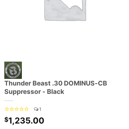
Thunder Beast .30 DOMINUS-CB
Suppressor - Black
1
1,235.00
$