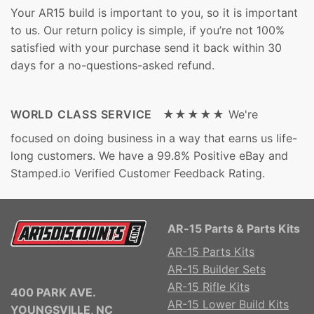
Your AR15 build is important to you, so it is important
to us. Our return policy is simple, if you’re not 100%
satisfied with your purchase send it back within 30
days for a no-questions-asked refund.
WORLD CLASS SERVICE ★★★★★
We're
focused on doing business in a way that earns us life-
long customers. We have a 99.8% Positive eBay and
Stamped.io Verified Customer Feedback Rating.
AR-15 Parts & Parts Kits
AR-15 Parts Kits
AR-15 Builder Sets
AR-15 Rifle Kits
400 PARK AVE.
AR-15 Lower Build Kits
YOUNGSVILLE, NC