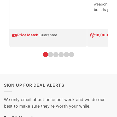
weapons platf
brands you tr
Price Match
Guarantee
18,000
Prod
SIGN UP FOR DEAL ALERTS
We only email about once per week and we do our
best to make sure they're worth your while.