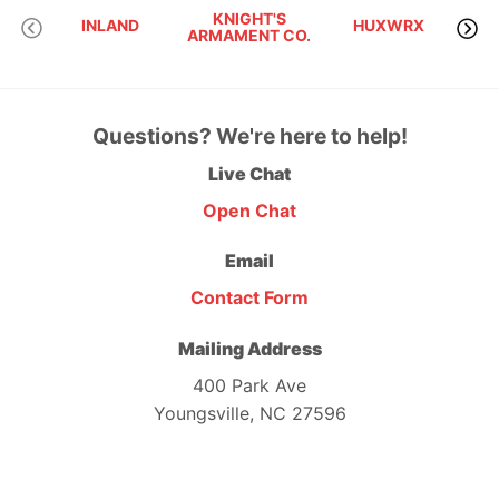
KNIGHT'S
INLAND
HUXWRX
ARMAMENT CO.
Questions? We're here to help!
Live Chat
Open Chat
Email
Contact Form
Mailing Address
400 Park Ave
Youngsville, NC 27596