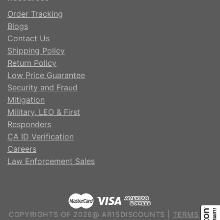
Order Tracking
Blogs
Contact Us
Shipping Policy
Return Policy
Low Price Guarantee
Security and Fraud
Mitigation
Military, LEO & First
Responders
CA ID Verification
Careers
Law Enforcement Sales
COPYRIGHTS OF 2026@ AR15DISCOUNTS |
TERMS OF