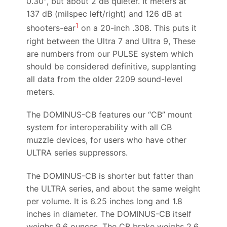
0.30″, but about 2 dB quieter. It meters at
137 dB (milspec left/right) and 126 dB at
1
shooters-ear
on a 20-inch .308. This puts it
right between the Ultra 7 and Ultra 9, These
are numbers from our PULSE system which
should be considered definitive, supplanting
all data from the older 2209 sound-level
meters.
The DOMINUS-CB features our “CB” mount
system for interoperability with all CB
muzzle devices, for users who have other
ULTRA series suppressors.
The DOMINUS-CB is shorter but fatter than
the ULTRA series, and about the same weight
per volume. It is 6.25 inches long and 1.8
inches in diameter. The DOMINUS-CB itself
weighs 9.6 ounces. The CB brake weighs 2.6