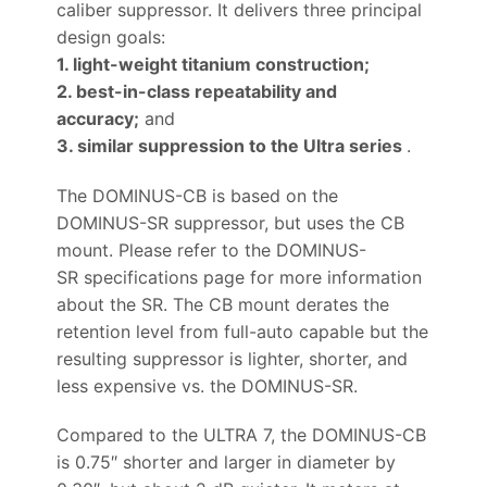
caliber suppressor. It delivers three principal
design goals:
1. light-weight titanium construction;
2. best-in-class repeatability and
accuracy;
and
3. similar suppression to the Ultra series
.
The DOMINUS-CB is based on the
DOMINUS-SR suppressor, but uses the CB
mount. Please refer to the DOMINUS-
SR specifications page for more information
about the SR. The CB mount derates the
retention level from full-auto capable but the
resulting suppressor is lighter, shorter, and
less expensive vs. the DOMINUS-SR.
Compared to the ULTRA 7, the DOMINUS-CB
is 0.75″ shorter and larger in diameter by