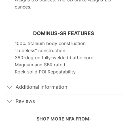
ounces.
DOMINUS-SR FEATURES
100% titanium body construction
“Tubeless” construction
360-degree fully-welded baffle core
Magnum and SBR rated
Rock-solid POI Repeatability
Additional information
Reviews
SHOP MORE
NFA
FROM: