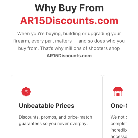
Why Buy From
AR15Discounts.com
When you're buying, building or upgrading your
firearm, every part matters -- and so does who you
buy from. That's why millions of shooters shop
AR15Discounts.com
Unbeatable Prices
One-Sto
Discounts, promos, and price-match
We not only h
guarantees so you never overpay.
complete fire
incredible se
accessories 