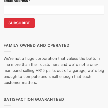
Email Address
*
FAMILY OWNED AND OPERATED
We’re not a huge corporation that values the bottom
line more than their customers and we’re not a one-
man band selling AR15 parts out of a garage, we’re big
enough to compete and small enough that each
customer matters.
SATISFACTION GUARANTEED