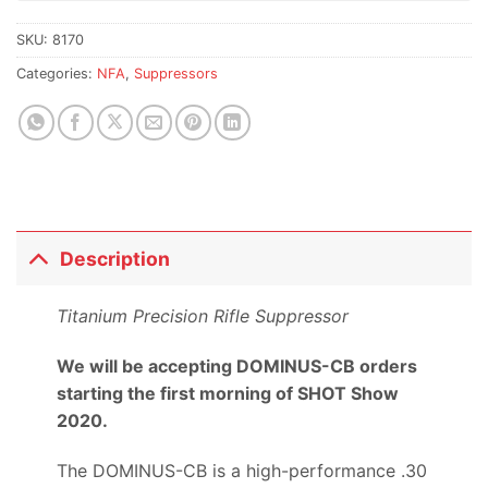
SKU:
8170
Categories:
NFA
,
Suppressors
Description
Titanium Precision Rifle Suppressor
We will be accepting DOMINUS-CB orders
starting the first morning of SHOT Show
2020.
The DOMINUS-CB is a high-performance .30