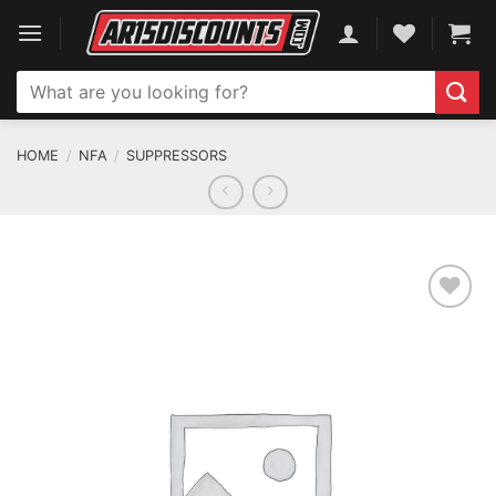
Skip
to
content
Search
for:
HOME
/
NFA
/
SUPPRESSORS