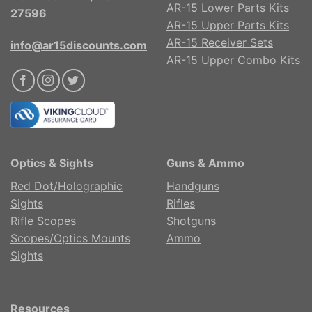
AR-15 Lower Parts Kits
27596
AR-15 Upper Parts Kits
AR-15 Receiver Sets
info@ar15discounts.com
AR-15 Upper Combo Kits
Optics & Sights
Guns & Ammo
Red Dot/Holographic
Handguns
Sights
Rifles
Rifle Scopes
Shotguns
Scopes/Optics Mounts
Ammo
Sights
Resources