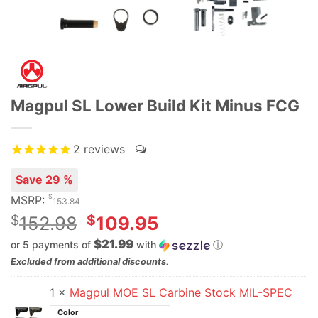
Magpul SL Lower Build Kit Minus FCG
2
reviews
Save 29 %
$
MSRP:
153.84
Original
$
$
152.98
109.95
price
$21.99
or 5 payments of
with
ⓘ
was:
Current
Excluded from additional discounts
.
$152.98.
price
1 ×
Magpul MOE SL Carbine Stock MIL-SPEC
is:
$109.95.
Color