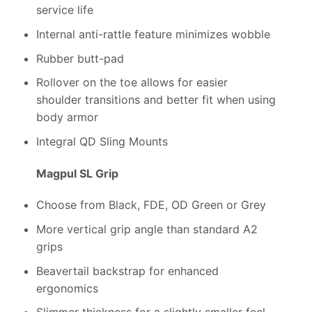
service life
Internal anti-rattle feature minimizes wobble
Rubber butt-pad
Rollover on the toe allows for easier
shoulder transitions and better fit when using
body armor
Integral QD Sling Mounts
Magpul SL Grip
Choose from Black, FDE, OD Green or Grey
More vertical grip angle than standard A2
grips
Beavertail backstrap for enhanced
ergonomics