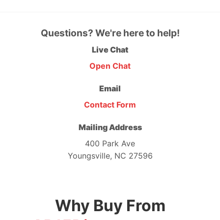
Questions? We're here to help!
Live Chat
Open Chat
Email
Contact Form
Mailing Address
400 Park Ave
Youngsville, NC 27596
Why Buy From