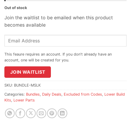
Out of stock
Join the waitlist to be emailed when this product
becomes available
Enter
your
email
address
to
join
JOIN WAITLIST
the
waitlist
SKU:
BUNDLE-MSLK
for
Categories:
Bundles
,
Daily Deals
,
Excluded from Codes
,
Lower Build
this
Kits
,
Lower Parts
product