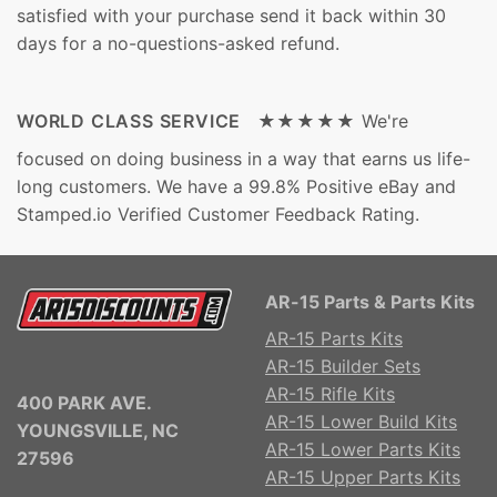
satisfied with your purchase send it back within 30
days for a no-questions-asked refund.
WORLD CLASS SERVICE ★★★★★
We're
focused on doing business in a way that earns us life-
long customers. We have a 99.8% Positive eBay and
Stamped.io Verified Customer Feedback Rating.
AR-15 Parts & Parts Kits
AR-15 Parts Kits
AR-15 Builder Sets
AR-15 Rifle Kits
400 PARK AVE.
AR-15 Lower Build Kits
YOUNGSVILLE, NC
AR-15 Lower Parts Kits
27596
AR-15 Upper Parts Kits