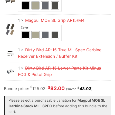
1 ×
Magpul MOE SL Grip AR15/M4
Color
1 ×
Dirty Bird AR-15 True Mil-Spec Carbine
Receiver Extension / Buffer Kit
1 ×
Dirty Bird AR-15 Lower Parts Kit Minus
FCG & Pistol Grip
$
$
82.00
Bundle price:
125.03
$
43.03
(saved
)
Please select a purchasable variation for
Magpul MOE SL
Carbine Stock MIL-SPEC
before adding this bundle to the
cart.