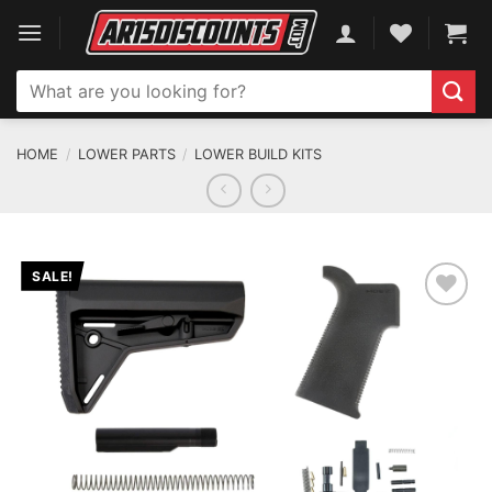
Skip
to
content
Search
for:
HOME
/
LOWER PARTS
/
LOWER BUILD KITS
SALE!