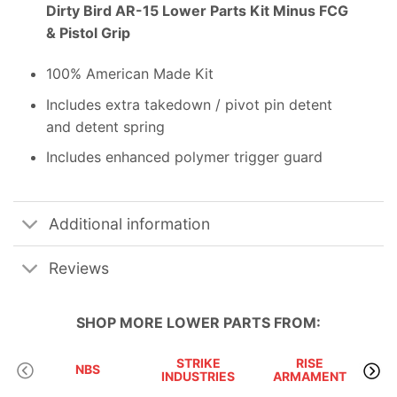
Dirty Bird AR-15 Lower Parts Kit Minus FCG
& Pistol Grip
100% American Made Kit
Includes extra takedown / pivot pin detent
and detent spring
Includes enhanced polymer trigger guard
Additional information
Reviews
SHOP MORE
LOWER PARTS
FROM:
STRIKE
RISE
D
NBS
INDUSTRIES
ARMAMENT
I