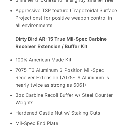
Slimmer thickness for a slightly smaller feel
Aggressive TSP texture (Trapezoidal Surface
Projections) for positive weapon control in
all environments
Dirty Bird AR-15 True Mil-Spec Carbine
Receiver Extension / Buffer Kit
100% American Made Kit
7075-T6 Aluminum 6-Position Mil-Spec
Receiver Extension (7075-T6 Aluminum is
nearly twice as strong as 6061)
3oz Carbine Recoil Buffer w/ Steel Counter
Weights
Hardened Castle Nut w/ Staking Cuts
Mil-Spec End Plate