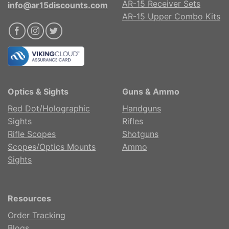
AR-15 Receiver Sets
info@ar15discounts.com
AR-15 Upper Combo Kits
Optics & Sights
Guns & Ammo
Red Dot/Holographic
Handguns
Sights
Rifles
Rifle Scopes
Shotguns
Scopes/Optics Mounts
Ammo
Sights
Resources
Order Tracking
Blogs