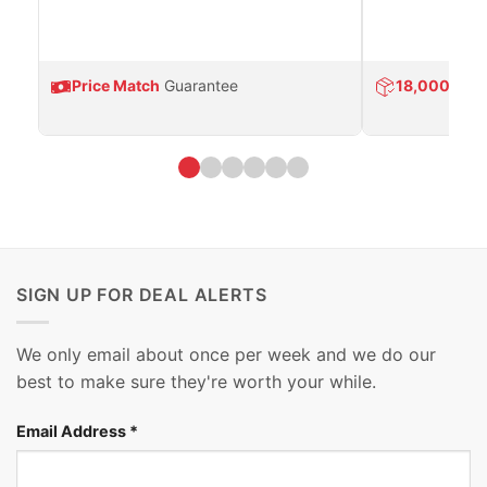
Price Match
Guarantee
18,000
Prod
SIGN UP FOR DEAL ALERTS
We only email about once per week and we do our
best to make sure they're worth your while.
Email Address
*