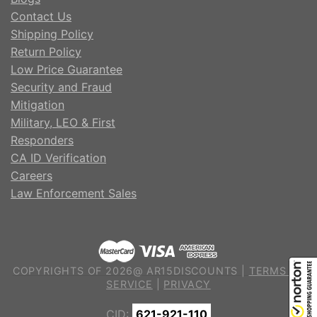
Contact Us
Shipping Policy
Return Policy
Low Price Guarantee
Security and Fraud
Mitigation
Military, LEO & First
Responders
CA ID Verification
Careers
Law Enforcement Sales
COPYRIGHTS OF 2026@ AR15DISCOUNTS |
TERMS OF
SERVICE
|
PRIVACY
CID:
621-921-110