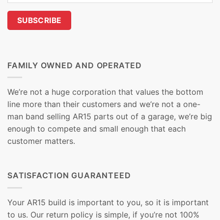
FAMILY OWNED AND OPERATED
We’re not a huge corporation that values the bottom
line more than their customers and we’re not a one-
man band selling AR15 parts out of a garage, we’re big
enough to compete and small enough that each
customer matters.
SATISFACTION GUARANTEED
Your AR15 build is important to you, so it is important
to us. Our return policy is simple, if you’re not 100%