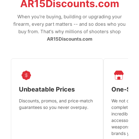
AR15Discounts.com
When you're buying, building or upgrading your
firearm, every part matters -- and so does who you
buy from. That's why millions of shooters shop
AR15Discounts.com
Unbeatable Prices
One-Sto
Discounts, promos, and price-match
We not only h
guarantees so you never overpay.
complete fire
incredible se
accessories 
weapons platf
brands you tr