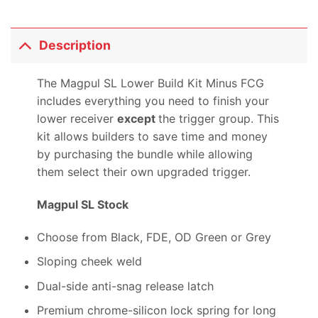
Description
The Magpul SL Lower Build Kit Minus FCG
includes everything you need to finish your
lower receiver
except
the trigger group. This
kit allows builders to save time and money
by purchasing the bundle while allowing
them select their own upgraded trigger.
Magpul SL Stock
Choose from Black, FDE, OD Green or Grey
Sloping cheek weld
Dual-side anti-snag release latch
Premium chrome-silicon lock spring for long