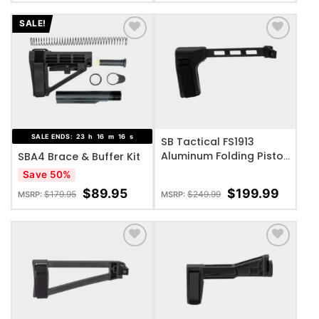
SALE!
ADD TO WISHLIST
ADD TO WISHLIST
SALE ENDS:
23
h
16
m
16
s
SB Tactical FS1913
Aluminum Folding Pistol
SBA4 Brace & Buffer Kit
Brace
Save 50%
$
89.95
$
199.99
$
179.95
$
249.99
MSRP:
MSRP:
ADD TO WISHLIST
ADD TO WISHLIST