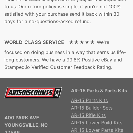
to us. Our return policy is simple, if you’re not 100%
satisfied with your purchase send it back within 30
days for a no-questions-asked refund.
WORLD CLASS SERVICE ★★★★★
We're
focused on doing business in a way that earns us life-
long customers. We have a 99.8% Positive eBay and
Stamped.io Verified Customer Feedback Rating.
AR-15 Parts & Parts Kits
AR-15 Parts Kits
AR-15 Builder Sets
AR-15 Rifle Kits
400 PARK AVE.
AR-15 Lower Build Kits
YOUNGSVILLE, NC
AR-15 Lower Parts Kits
27596