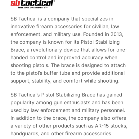
SB Tactical is a company that specializes in
innovative firearm accessories for civilian, law
enforcement, and military use. Founded in 2013,
the company is known for its Pistol Stabilizing
Brace, a revolutionary device that allows for one-
handed control and improved accuracy when
shooting pistols. The brace is designed to attach
to the pistol’s buffer tube and provide additional
support, stability, and comfort while shooting.
SB Tactical’s Pistol Stabilizing Brace has gained
popularity among gun enthusiasts and has been
used by law enforcement and military personnel.
In addition to the brace, the company also offers
a variety of other products such as AR-15 stocks,
handguards, and other firearm accessories.