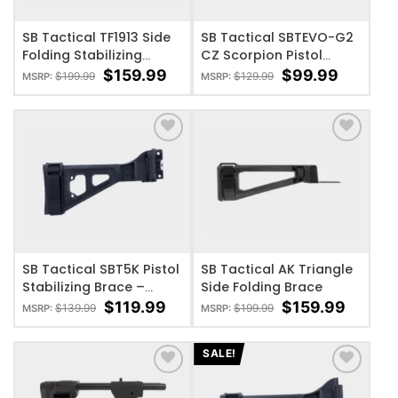
SB Tactical TF1913 Side
SB Tactical SBTEVO-G2
Folding Stabilizing
CZ Scorpion Pistol
Brace – 1913 Rail
Stabilizing Brace
$
159.99
$
99.99
$
199.99
$
129.99
MSRP:
MSRP:
ADD TO WISHLIST
ADD TO WISHLIST
SB Tactical SBT5K Pistol
SB Tactical AK Triangle
Stabilizing Brace –
Side Folding Brace
Black
$
119.99
$
159.99
$
139.99
$
199.99
MSRP:
MSRP:
SALE!