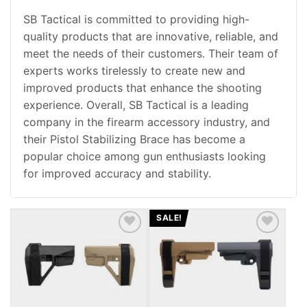
SB Tactical is committed to providing high-
quality products that are innovative, reliable, and
meet the needs of their customers. Their team of
experts works tirelessly to create new and
improved products that enhance the shooting
experience. Overall, SB Tactical is a leading
company in the firearm accessory industry, and
their Pistol Stabilizing Brace has become a
popular choice among gun enthusiasts looking
for improved accuracy and stability.
SALE!
ADD TO WISHLIST
ADD TO WISHLIST