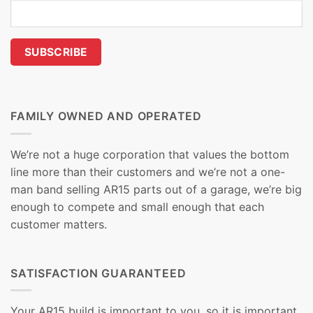
FAMILY OWNED AND OPERATED
We’re not a huge corporation that values the bottom
line more than their customers and we’re not a one-
man band selling AR15 parts out of a garage, we’re big
enough to compete and small enough that each
customer matters.
SATISFACTION GUARANTEED
Your AR15 build is important to you, so it is important