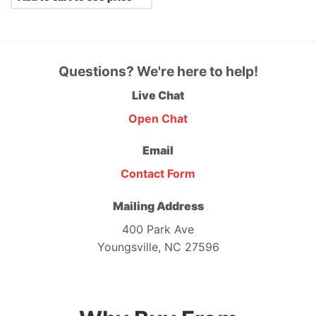
Questions? We're here to help!
Live Chat
Open Chat
Email
Contact Form
Mailing Address
400 Park Ave
Youngsville, NC 27596