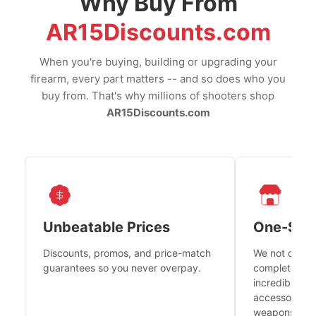
Why Buy From
AR15Discounts.com
When you're buying, building or upgrading your
firearm, every part matters -- and so does who you
buy from. That's why millions of shooters shop
AR15Discounts.com
Unbeatable Prices
One-Sto
Discounts, promos, and price-match
We not only h
guarantees so you never overpay.
complete fire
incredible se
accessories 
weapons platf