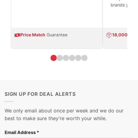
brands you tr
Price Match
Guarantee
18,000
Prod
SIGN UP FOR DEAL ALERTS
We only email about once per week and we do our
best to make sure they're worth your while.
Email Address
*