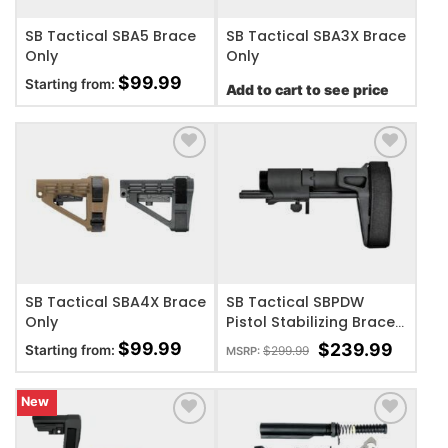
SB Tactical SBA5 Brace
SB Tactical SBA3X Brace
Only
Only
$
99.99
Starting from:
Add to cart to see price
ADD TO WISHLIST
ADD TO WISHLIST
SB Tactical SBA4X Brace
SB Tactical SBPDW
Only
Pistol Stabilizing Brace
– AR – Black
$
99.99
$
239.99
Starting from:
$
299.99
MSRP:
New