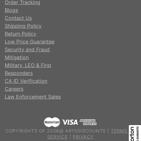
Order Tracking
Blogs
Contact Us
Shipping Policy
Return Policy
Low Price Guarantee
Security and Fraud
Mitigation
Military, LEO & First
Responders
CA ID Verification
Careers
Law Enforcement Sales
COPYRIGHTS OF 2026@ AR15DISCOUNTS |
TERMS OF
SERVICE
|
PRIVACY