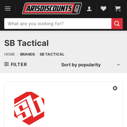
Skip
to
content
Search
for:
SB Tactical
HOME
/
BRANDS
/
SB TACTICAL
FILTER