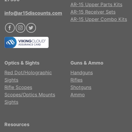
AR-15 Upper Parts Kits
AR-15 Receiver Sets
info@ar15discounts.com
AR-15 Upper Combo Kits
Optics & Sights
Guns & Ammo
Red Dot/Holographic
Handguns
Sights
Rifles
Rifle Scopes
Shotguns
Scopes/Optics Mounts
Ammo
Sights
Resources