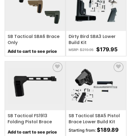
ADD TO WISHLIST
ADD TO WISHLIST
SB Tactical SBA6 Brace
Dirty Bird SBA3 Lower
Only
Build Kit
$
179.95
$
219.95
MSRP:
Add to cart to see price
ADD TO WISHLIST
ADD TO WISHLIST
SB Tactical FS1913
SB Tactical SBA5 Pistol
Folding Pistol Brace
Brace Lower Build Kit
$
189.89
Starting from:
Add to cart to see price