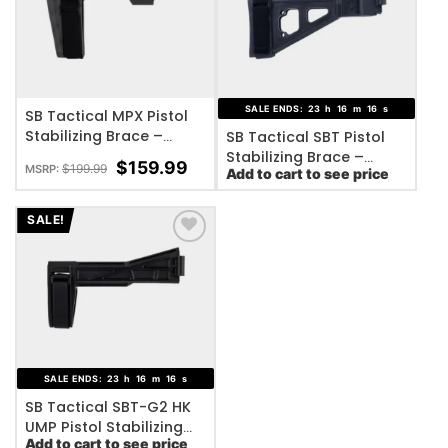
ADD TO WISHLIST
ADD TO WISHLIST
SALE ENDS:
23
h
16
m
16
s
SB Tactical MPX Pistol
Stabilizing Brace –
SB Tactical SBT Pistol
Adjustable
Stabilizing Brace –
$
159.99
$
199.99
MSRP:
Add to cart to see price
Black
SALE!
ADD TO WISHLIST
SALE ENDS:
23
h
16
m
16
s
SB Tactical SBT-G2 HK
UMP Pistol Stabilizing
Add to cart to see price
Brace