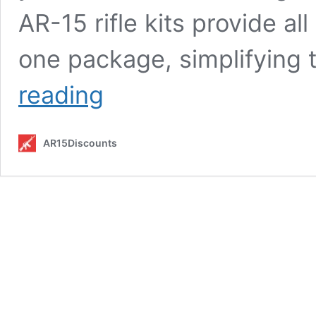
AR-15 rifle kits provide al
one package, simplifying
Top
reading
5
AR-
15
AR15Discounts
Rifle
Kits
for
2025