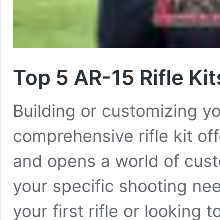
Top 5 AR-15 Rifle Kit
Building or customizing yo
comprehensive rifle kit of
and opens a world of custo
your specific shooting ne
your first rifle or looking