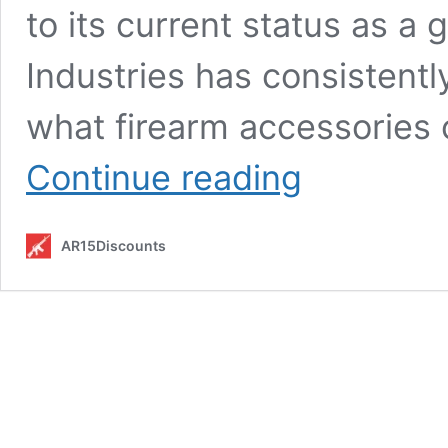
to its current status as a 
Industries has consistent
what firearm accessories c
Strike
Continue reading
Industries:
Pioneering
Innovation
AR15Discounts
in
Firearm
Accessories