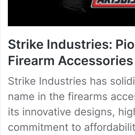
Strike Industries: Pi
Firearm Accessories
Strike Industries has solidi
name in the firearms acce
its innovative designs, hi
commitment to affordabili