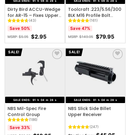
SALE ENDS:
91
h
04
m
27
s
SALE ENDS:
91
h
04
m
27
s
Dirty Bird ACCU-Wedge
Toolcraft .223/5.56/300
for AR-15 – Fixes Upper /
BLK M16 Profile Bolt
(43)
(161)
Lower Receiver Slop
Carrier Group – Black
Nitride
Rated
43
4.58
Rated
161
4.87
Save 50%
Save 47%
out of 5
out of 5
based on
based on
$
2.95
$
79.95
$
5.95
$
149.95
MSRP:
MSRP:
customer
customer
ratings
ratings
SALE!
SALE!
ADD TO WISHLIST
ADD TO WISHLIST
SALE ENDS:
91
h
04
m
27
s
SALE ENDS:
91
h
04
m
27
s
NBS Mil-Spec Fire
NBS Slick Side Billet
Control Group
Upper Receiver
(186)
Rated
186
4.85
(247)
Save 33%
out of 5
Rated
247
4.77
based on