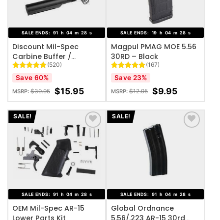
SALE ENDS:
91
h
04
m
27
s
SALE ENDS:
19
h
04
m
27
s
Discount Mil-Spec
Magpul PMAG MOE 5.56
Carbine Buffer /
30RD – Black
(520)
(167)
Receiver Extension Kit
Rated
520
4.82
Rated
167
4.99
Save 60%
Save 23%
out of 5
out of 5
based on
based on
$
15.95
$
9.95
$
39.95
$
12.95
MSRP:
MSRP:
customer
customer
ratings
ratings
SALE!
SALE!
ADD TO WISHLIST
ADD TO WISHLIST
SALE ENDS:
91
h
04
m
27
s
SALE ENDS:
91
h
04
m
27
s
OEM Mil-Spec AR-15
Global Ordnance
Lower Parts Kit
5.56/.223 AR-15 30rd