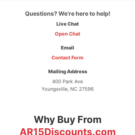
Questions? We're here to help!
Live Chat
Open Chat
Email
Contact Form
Mailing Address
400 Park Ave
Youngsville, NC 27596
Why Buy From
AR15Discounts.com