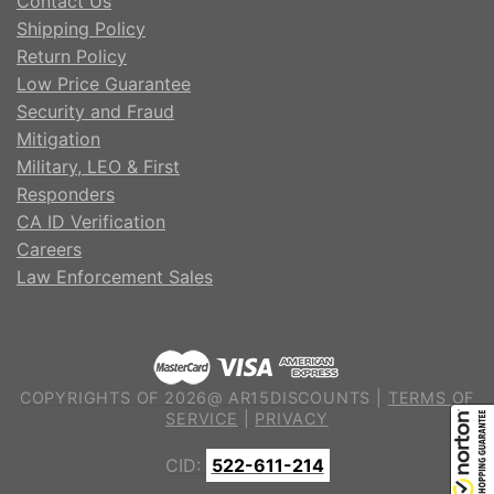
Contact Us
Shipping Policy
Return Policy
Low Price Guarantee
Security and Fraud
Mitigation
Military, LEO & First
Responders
CA ID Verification
Careers
Law Enforcement Sales
COPYRIGHTS OF 2026@ AR15DISCOUNTS |
TERMS OF
SERVICE
|
PRIVACY
CID:
522-611-214