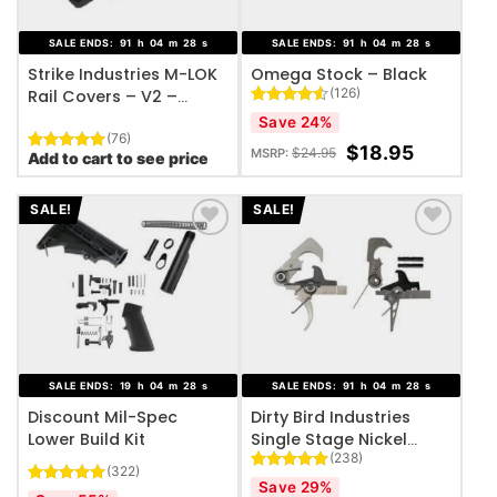
SALE ENDS:
91
h
04
m
27
s
SALE ENDS:
91
h
04
m
27
s
Strike Industries M-LOK
Omega Stock – Black
(126)
Rail Covers – V2 –
(Black, FDE)
Rated
126
Save 24%
4.49
out
(76)
of 5
$
18.95
$
24.95
MSRP:
Add to cart to see price
Rated
76
4.95
based on
out of 5
customer
based on
ratings
customer
SALE!
SALE!
ratings
ADD TO WISHLIST
ADD TO WISHLIST
SALE ENDS:
19
h
04
m
27
s
SALE ENDS:
91
h
04
m
27
s
Discount Mil-Spec
Dirty Bird Industries
Lower Build Kit
Single Stage Nickel
(238)
Teflon Trigger Group
(322)
Rated
238
4.84
Save 29%
Rated
322
4.87