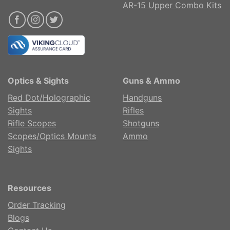
AR-15 Upper Combo Kits
Optics & Sights
Guns & Ammo
Red Dot/Holographic
Handguns
Sights
Rifles
Rifle Scopes
Shotguns
Scopes/Optics Mounts
Ammo
Sights
Resources
Order Tracking
Blogs