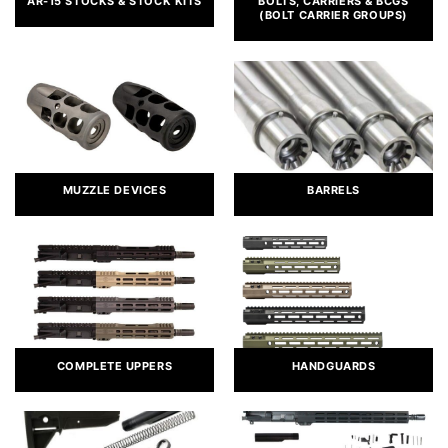
AR-15 STOCKS & STOCK KITS
BOLTS, CARRIERS & BCGS
(BOLT CARRIER GROUPS)
MUZZLE DEVICES
BARRELS
COMPLETE UPPERS
HANDGUARDS