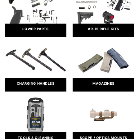
LOWER PARTS
AR-15 RIFLE KITS
CHARGING HANDLES
MAGAZINES
TOOLS & CLEANING
SCOPE / OPTICS MOUNTS