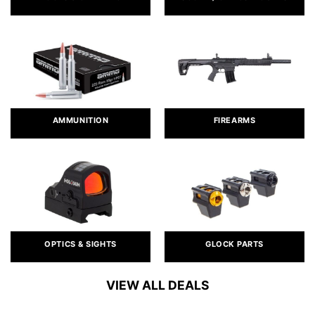
AMMUNITION
FIREARMS
OPTICS & SIGHTS
GLOCK PARTS
VIEW ALL DEALS