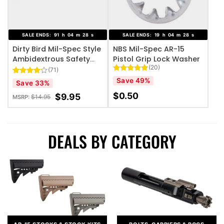
SALE ENDS:
91
h
04
m
26
s
SALE ENDS:
19
h
04
m
26
s
Dirty Bird Mil-Spec Style
NBS Mil-Spec AR-15
Ambidextrous Safety
Pistol Grip Lock Washer
(20)
Selector – Black
(71)
Rated
20
4.75
Save 49%
Rated
71
Save 33%
out of 5
4.14
out
based on
$
0.50
of 5
$
9.95
$
14.95
MSRP:
customer
based on
ratings
customer
ratings
DEALS BY CATEGORY