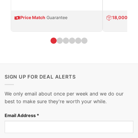
Price Match
Guarantee
18,000
Prod
SIGN UP FOR DEAL ALERTS
We only email about once per week and we do our
best to make sure they're worth your while.
Email Address
*