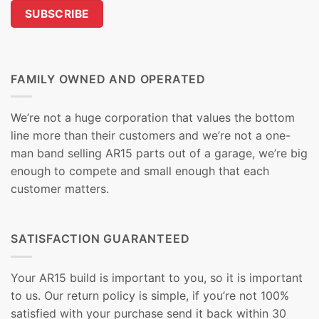
FAMILY OWNED AND OPERATED
We’re not a huge corporation that values the bottom
line more than their customers and we’re not a one-
man band selling AR15 parts out of a garage, we’re big
enough to compete and small enough that each
customer matters.
SATISFACTION GUARANTEED
Your AR15 build is important to you, so it is important
to us. Our return policy is simple, if you’re not 100%
satisfied with your purchase send it back within 30