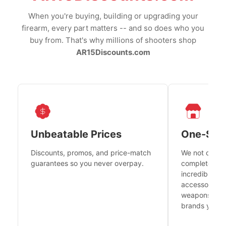
When you're buying, building or upgrading your
firearm, every part matters -- and so does who you
buy from. That's why millions of shooters shop
AR15Discounts.com
Unbeatable Prices
One-Sto
Discounts, promos, and price-match
We not only h
guarantees so you never overpay.
complete fire
incredible se
accessories 
weapons platf
brands you tr