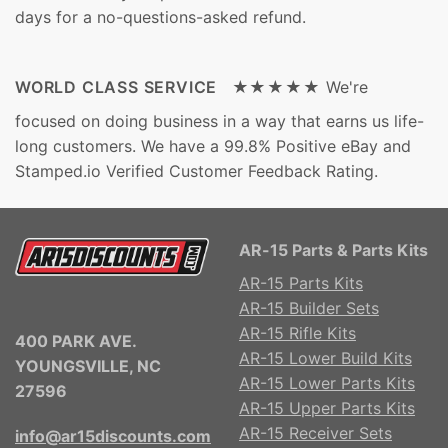
days for a no-questions-asked refund.
WORLD CLASS SERVICE ★★★★★
We're
focused on doing business in a way that earns us life-
long customers. We have a 99.8% Positive eBay and
Stamped.io Verified Customer Feedback Rating.
AR-15 Parts & Parts Kits
AR-15 Parts Kits
AR-15 Builder Sets
AR-15 Rifle Kits
400 PARK AVE.
AR-15 Lower Build Kits
YOUNGSVILLE, NC
AR-15 Lower Parts Kits
27596
AR-15 Upper Parts Kits
AR-15 Receiver Sets
info@ar15discounts.com