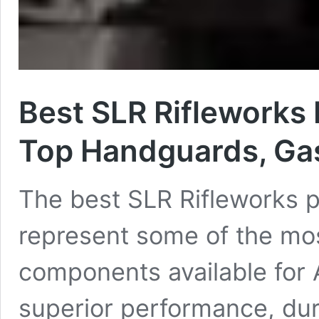
Best SLR Rifleworks 
Top Handguards, Gas
The best SLR Rifleworks p
represent some of the mos
components available for 
superior performance, dura