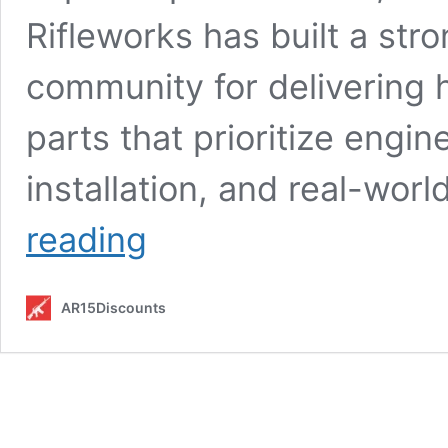
Rifleworks has built a stro
community for delivering
parts that prioritize engi
installation, and real-worl
Best
reading
SLR
Rifleworks
Products
AR15Discounts
to
Buy
in
2026:
Top
Handguards,
Gas