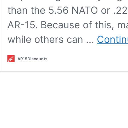
than the 5.56 NATO or .2
AR-15. Because of this, m
while others can …
Contin
AR15Discounts