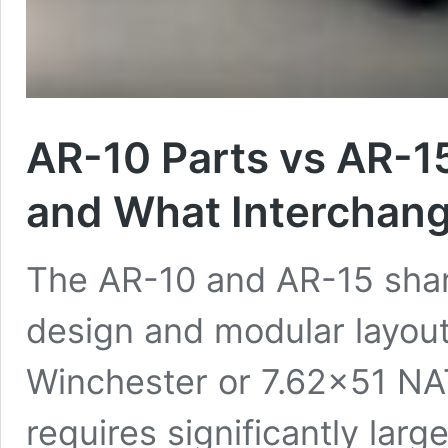
AR-10 Parts vs AR-15
and What Interchan
The AR-10 and AR-15 shar
design and modular layout,
Winchester or 7.62×51 NA
requires significantly la