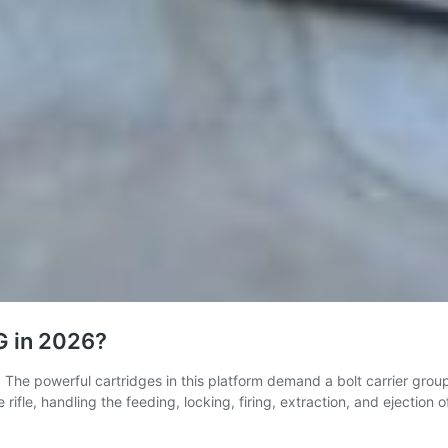
G in 2026?
. The powerful cartridges in this platform demand a bolt carrier grou
ifle, handling the feeding, locking, firing, extraction, and ejection 