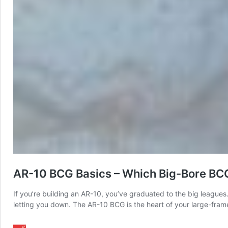
AR-10 BCG Basics – Which Big-Bore BC
If you’re building an AR-10, you’ve graduated to the big leagues
letting you down. The AR-10 BCG is the heart of your large-frame r