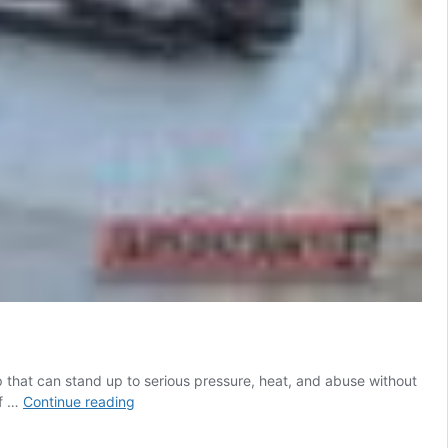
p that can stand up to serious pressure, heat, and abuse without
AR-
of …
Continue reading
10
BCG